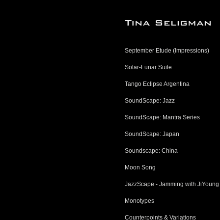
September Etude (Impressions)
Solar-Lunar Suite
Tango Eclipse Argentina
SoundScape: Jazz
SoundScape: Mantra Series
SoundScape: Japan
Soundscape: China
Moon Song
JazzScape - Jamming with JiYoung
Monotypes
Counterpoints & Variations