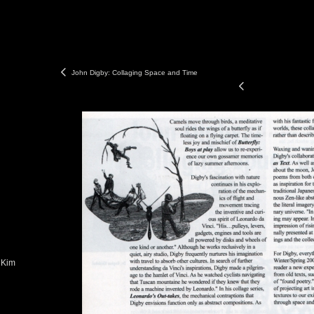
John Digby: Collaging Space and Time
 Kim