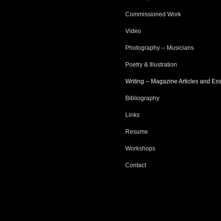
Commissioned Work
Video
Photography -- Musicians
Poetry & Illustration
Writing -- Magazine Articles and Es
Bibliography
Links
Resume
Workshops
Contact