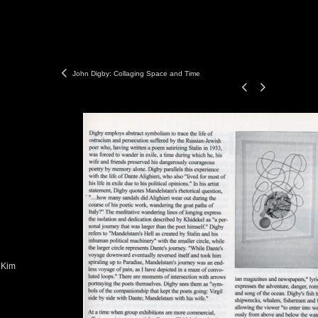
John Digby: Collaging Space and Time
 Kim