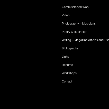
Commissioned Work
Video
Photography -- Musicians
Poetry & Illustration
Writing -- Magazine Articles and Es
Bibliography
Links
Resume
Workshops
Contact