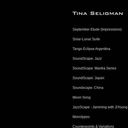
September Etude (Impressions)
Solar-Lunar Suite
Tango Eclipse Argentina
SoundScape: Jazz
SoundScape: Mantra Series
SoundScape: Japan
Soundscape: China
Moon Song
JazzScape - Jamming with JiYoung
Monotypes
Counterpoints & Variations