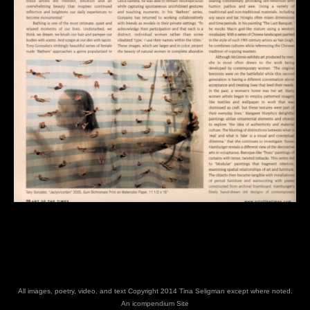
All images, poetry, video, and text Copyright 2014 Tina Seligman except where noted.
An icompendium Site