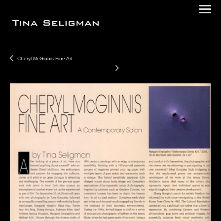
Cheryl McGinnis Fine Art