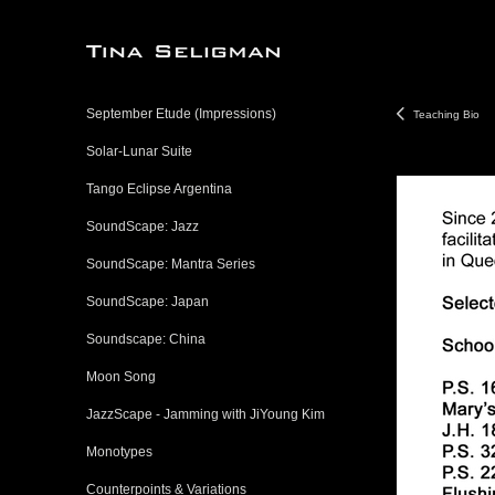
September Etude (Impressions)
Teaching Bio
Solar-Lunar Suite
Tango Eclipse Argentina
SoundScape: Jazz
SoundScape: Mantra Series
SoundScape: Japan
Soundscape: China
Moon Song
JazzScape - Jamming with JiYoung Kim
Monotypes
Counterpoints & Variations