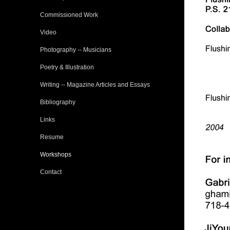
Commissioned Work
Video
Photography -- Musicians
Poetry & Illustration
Writing -- Magazine Articles and Essays
Bibliography
Links
Resume
Workshops
Contact