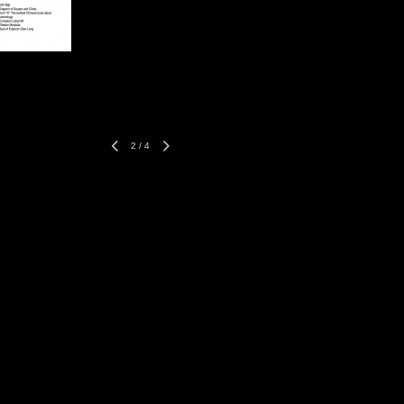
2
/
4