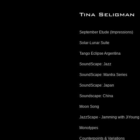
September Etude (Impressions)
Solar-Lunar Suite
Tango Eclipse Argentina
SoundScape: Jazz
SoundScape: Mantra Series
SoundScape: Japan
Soundscape: China
Moon Song
JazzScape - Jamming with JiYoung
Monotypes
Counterpoints & Variations