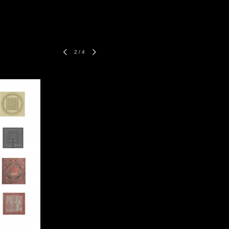
2
/
4