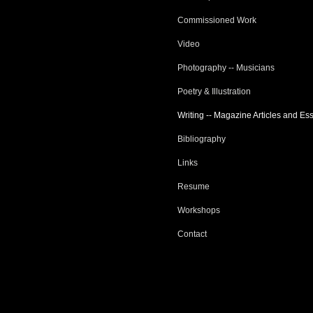
Commissioned Work
Video
Photography -- Musicians
Poetry & Illustration
Writing -- Magazine Articles and Es
Bibliography
Links
Resume
Workshops
Contact