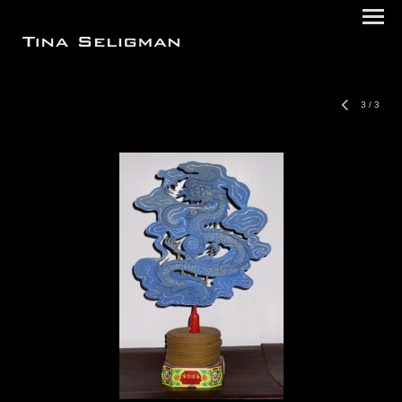
3
/
3