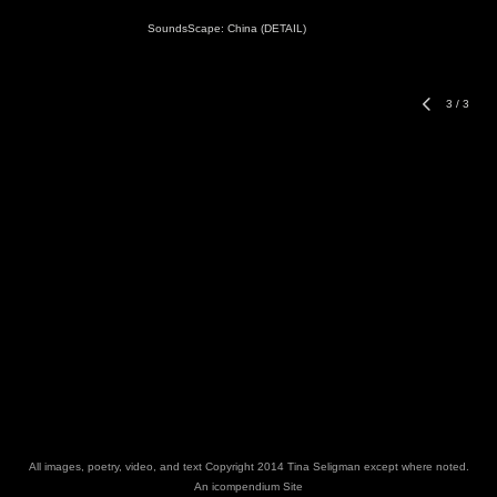
SoundsScape: China (DETAIL)
3
/
3
All images, poetry, video, and text Copyright 2014 Tina Seligman except where noted.
An icompendium Site