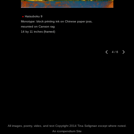
Hatsuboku 9
Monotype: block printing ink on Chinese paper joss,
mounted on Canson rag
14 by 11 inches (framed)
4
/
6
All images, poetry, video, and text Copyright 2014 Tina Seligman except where noted.
An icompendium Site