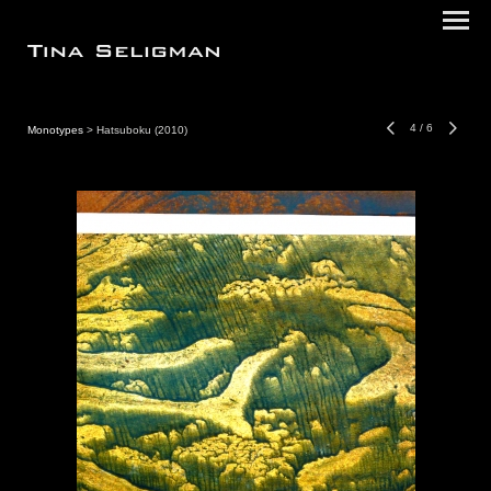
4
/
6
Monotypes
> Hatsuboku (2010)