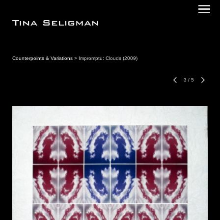
Counterpoints & Variations
> Impromptu: Clouds (2009)
3
/
5