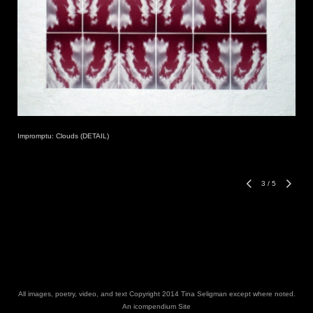
Impromptu: Clouds (DETAIL)
3
/
5
All images, poetry, video, and text Copyright 2014 Tina Seligman except where noted.
An icompendium Site