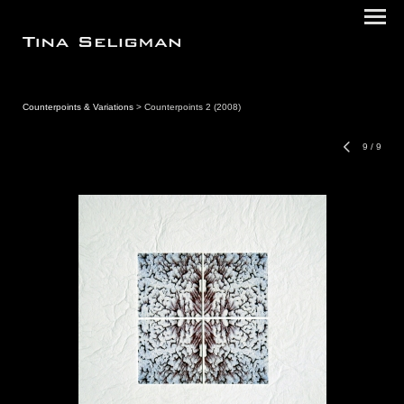
Counterpoints & Variations
> Counterpoints 2 (2008)
9
/
9