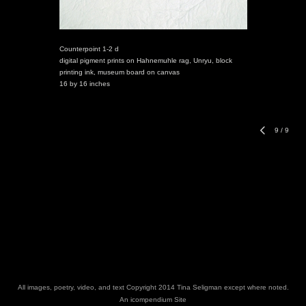
Counterpoint 1-2 d
digital pigment prints on Hahnemuhle rag, Unryu, block
printing ink, museum board on canvas
16 by 16 inches
9
/
9
All images, poetry, video, and text Copyright 2014 Tina Seligman except where noted.
An icompendium Site