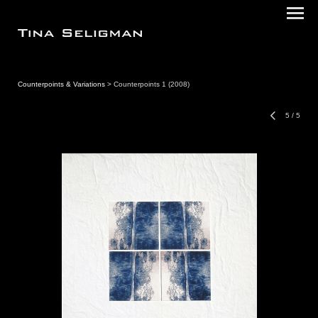
Counterpoints & Variations
> Counterpoints 1 (2008)
5
/
5