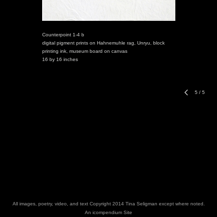
Counterpoint 1-4 b
digital pigment prints on Hahnemuhle rag, Unryu, block
printing ink, museum board on canvas
16 by 16 inches
5
/
5
All images, poetry, video, and text Copyright 2014 Tina Seligman except where noted.
An icompendium Site