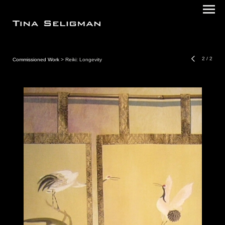
2
/
2
Commissioned Work
> Reiki: Longevity