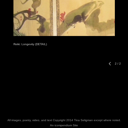
Reiki: Longevity (DETAIL)
2
/
2
All images, poetry, video, and text Copyright 2014 Tina Seligman except where noted.
An icompendium Site