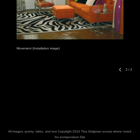
Movement (Installation image)
2
/
2
All images, poetry, video, and text Copyright 2014 Tina Seligman except where noted.
An icompendium Site