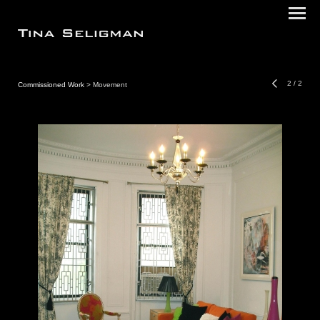
2
/
2
Commissioned Work
> Movement